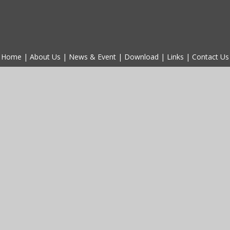
Home
|
About Us
|
News & Event
|
Download
|
Links
|
Contact Us