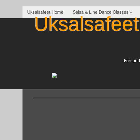
Uksalsafeet Home
Salsa & Line Dance Classes +
Uksalsafeet
Fun and