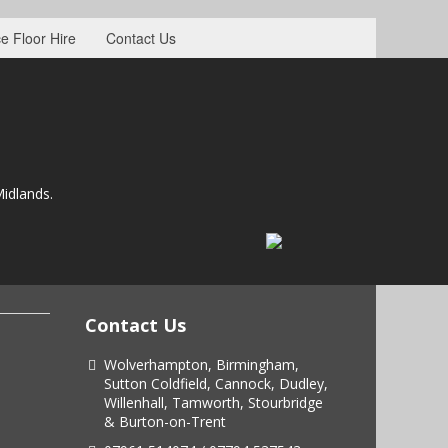
e Floor Hire
Contact Us
idlands.
Contact Us
Wolverhampton, Birmingham,
Sutton Coldfield, Cannock, Dudley,
Willenhall, Tamworth, Stourbridge
& Burton-on-Trent