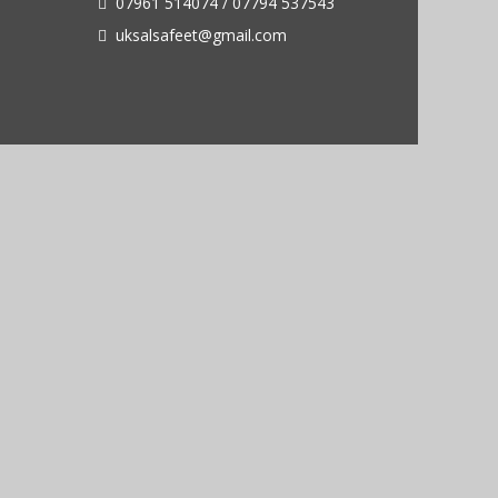
07961 514074 / 07794 537543
uksalsafeet@gmail.com