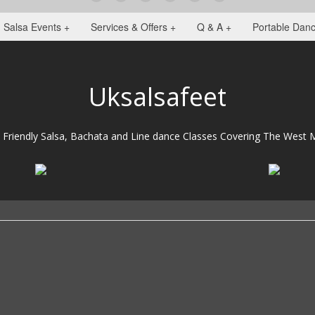
Salsa Events +
Services & Offers +
Q & A +
Portable Danc
Uksalsafeet
 Friendly Salsa, Bachata and Line dance Classes Covering The West M